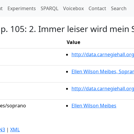
t)
t
Experiments
SPARQL
Voicebox
Contact
Search
 Op. 105: 2. Immer leiser wird mei
Value
http://data.carnegiehall.
Ellen Wilson Meibes, Sopra
http://data.carnegiehall.o
oles/soprano
Ellen Wilson Meibes
N3
|
XML