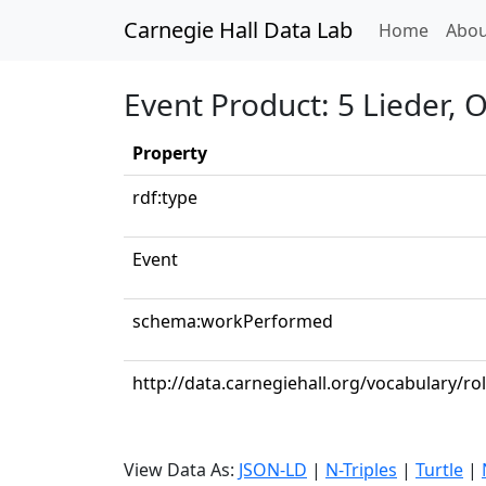
Carnegie Hall Data Lab
(curren
Home
Abou
Event Product: 5 Lieder,
Property
rdf:type
Event
schema:workPerformed
http://data.carnegiehall.org/vocabulary/r
View Data As:
JSON-LD
|
N-Triples
|
Turtle
|