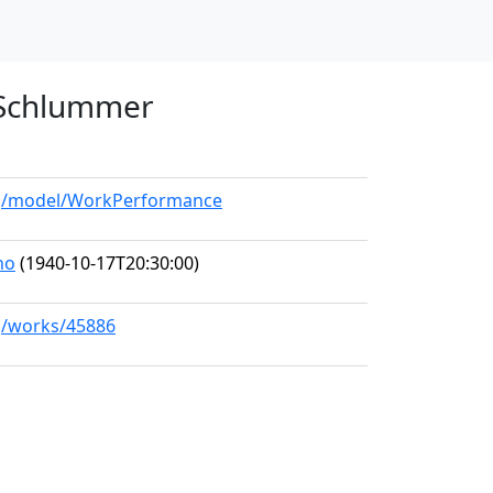
n Schlummer
org/model/WorkPerformance
no
(1940-10-17T20:30:00)
rg/works/45886