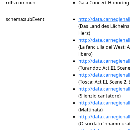
rdfs:comment
Gala Concert Honoring
schema:subEvent
http://data.carnegieha
(Das Land des Lächelns:
Herz)
http://data.carnegieha
(La fanciulla del West: A
libero)
http://data.carnegieha
(Turandot: Act III, Sce
http://data.carnegieha
(Tosca: Act III, Scene 2. 
http://data.carnegieha
(Silenzio cantatore)
http://data.carnegieha
(Mattinata)
http://data.carnegieha
(O surdato 'nnammura