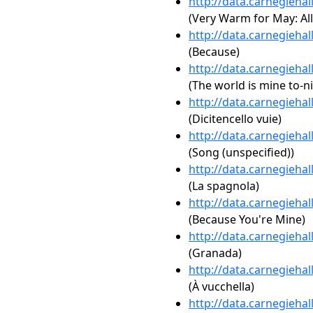
http://data.carnegieha
(Very Warm for May: All
http://data.carnegieha
(Because)
http://data.carnegieha
(The world is mine to-n
http://data.carnegieha
(Dicitencello vuie)
http://data.carnegieha
(Song (unspecified))
http://data.carnegieha
(La spagnola)
http://data.carnegieha
(Because You're Mine)
http://data.carnegieha
(Granada)
http://data.carnegieha
(À vucchella)
http://data.carnegieha