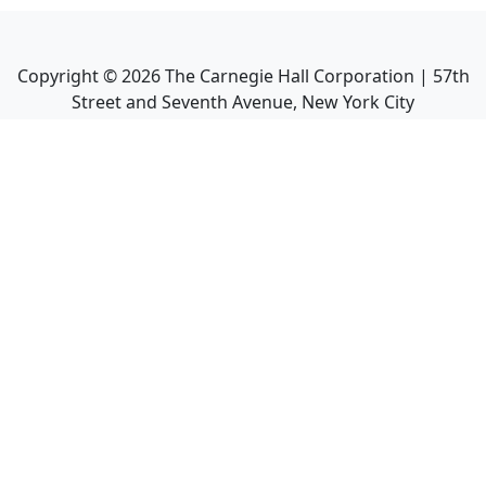
Copyright ©
2026
The Carnegie Hall Corporation | 57th
Street and Seventh Avenue, New York City