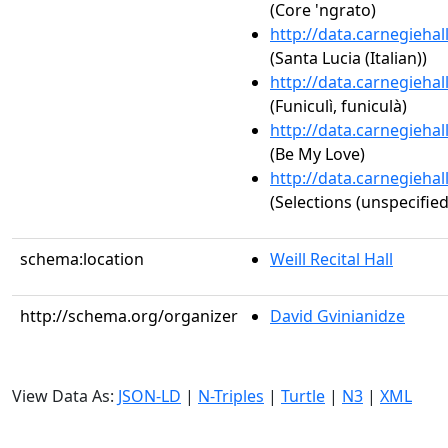
(Core 'ngrato)
http://data.carnegieha
(Santa Lucia (Italian))
http://data.carnegieha
(Funiculì, funiculà)
http://data.carnegieha
(Be My Love)
http://data.carnegieha
(Selections (unspecified
schema:location
Weill Recital Hall
http://schema.org/organizer
David Gvinianidze
View Data As:
JSON-LD
|
N-Triples
|
Turtle
|
N3
|
XML