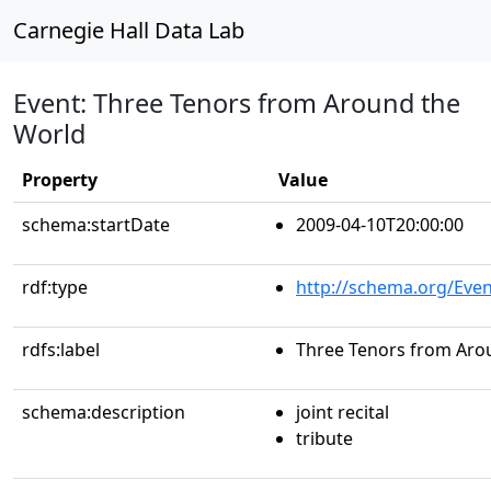
Carnegie Hall Data Lab
Event: Three Tenors from Around the
World
Property
Value
schema:startDate
2009-04-10T20:00:00
rdf:type
http://schema.org/Even
rdfs:label
Three Tenors from Aro
schema:description
joint recital
tribute