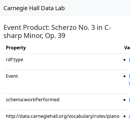
Carnegie Hall Data Lab
Event Product: Scherzo No. 3 in C-
sharp Minor, Op. 39
Property
Va
rdf:type
Event
schema:workPerformed
http://data.carnegiehall.org/vocabulary/roles/piano