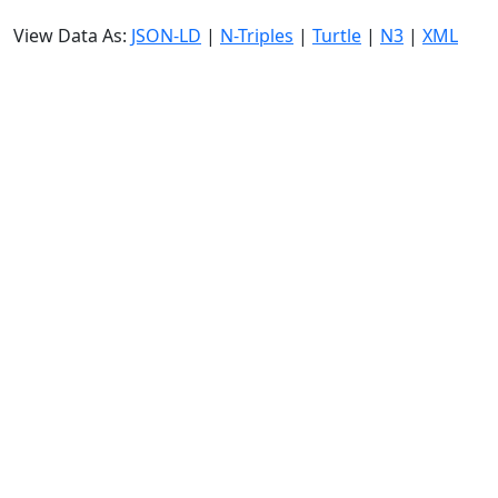
View Data As:
JSON-LD
|
N-Triples
|
Turtle
|
N3
|
XML