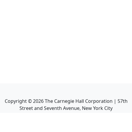
Copyright ©
2026
The Carnegie Hall Corporation | 57th
Street and Seventh Avenue, New York City