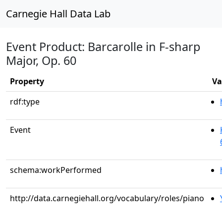
Carnegie Hall Data Lab
Event Product: Barcarolle in F-sharp
Major, Op. 60
Property
Va
rdf:type
Event
schema:workPerformed
http://data.carnegiehall.org/vocabulary/roles/piano