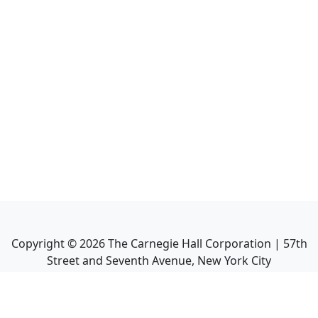
Copyright ©
2026
The Carnegie Hall Corporation | 57th
Street and Seventh Avenue, New York City