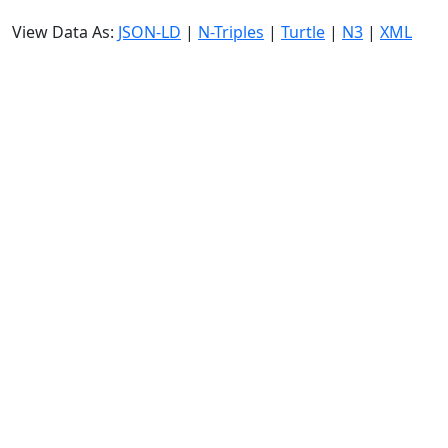
View Data As:
JSON-LD
|
N-Triples
|
Turtle
|
N3
|
XML