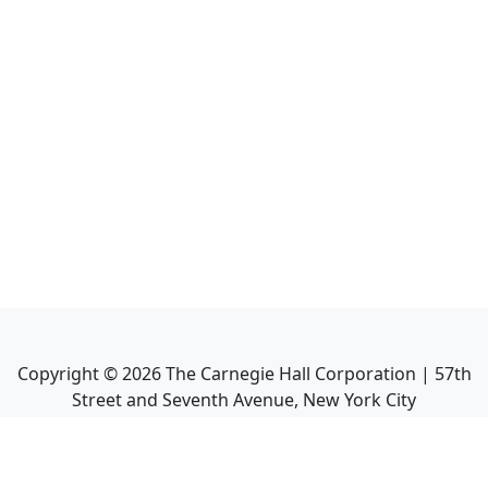
Copyright ©
2026
The Carnegie Hall Corporation | 57th
Street and Seventh Avenue, New York City