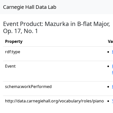
Carnegie Hall Data Lab
Event Product: Mazurka in B-flat Major,
Op. 17, No. 1
Property
Va
rdf:type
Event
schema:workPerformed
http://data.carnegiehall.org/vocabulary/roles/piano