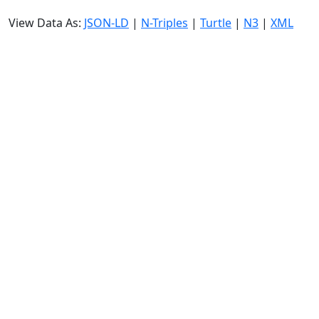
View Data As:
JSON-LD
|
N-Triples
|
Turtle
|
N3
|
XML