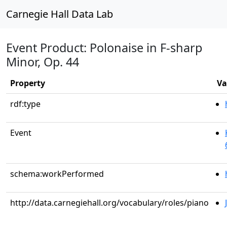
Carnegie Hall Data Lab
Event Product: Polonaise in F-sharp
Minor, Op. 44
Property
Va
rdf:type
Event
schema:workPerformed
http://data.carnegiehall.org/vocabulary/roles/piano