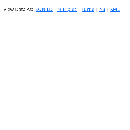
View Data As:
JSON-LD
|
N-Triples
|
Turtle
|
N3
|
XML