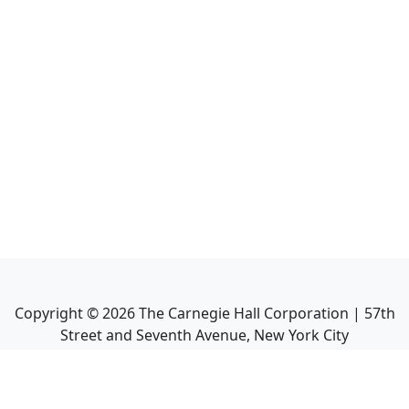
Copyright ©
2026
The Carnegie Hall Corporation | 57th
Street and Seventh Avenue, New York City