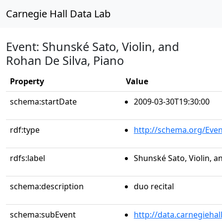
Carnegie Hall Data Lab
Event: Shunské Sato, Violin, and
Rohan De Silva, Piano
Property
Value
schema:startDate
2009-03-30T19:30:00
rdf:type
http://schema.org/Even
rdfs:label
Shunské Sato, Violin, a
schema:description
duo recital
schema:subEvent
http://data.carnegieha