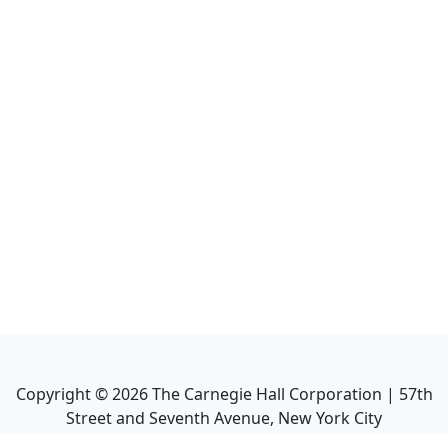
Copyright ©
2026
The Carnegie Hall Corporation | 57th
Street and Seventh Avenue, New York City