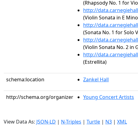
(Rhapsody No. 1 for Vio
http://data.carnegieha
(Violin Sonata in E Mino
http://data.carnegieha
(Sonata No. 1 for Solo 
http://data.carnegieha
(Violin Sonata No. 2 in 
http://data.carnegieha
(Estrellita)
schema:location
Zankel Hall
http://schema.org/organizer
Young Concert Artists
View Data As:
JSON-LD
|
N-Triples
|
Turtle
|
N3
|
XML