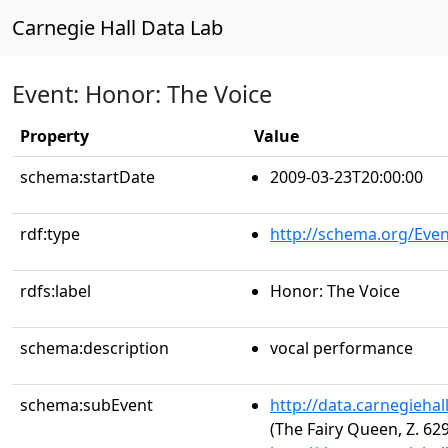
Carnegie Hall Data Lab
Event: Honor: The Voice
Property
Value
schema:startDate
2009-03-23T20:00:00
rdf:type
http://schema.org/Even
rdfs:label
Honor: The Voice
schema:description
vocal performance
schema:subEvent
http://data.carnegieha
(The Fairy Queen, Z. 629