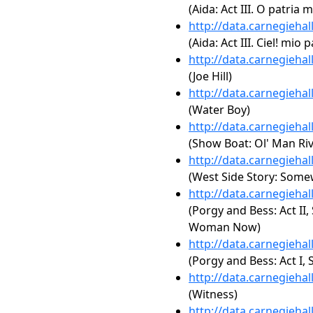
(Aida: Act III. O patria m
http://data.carnegieha
(Aida: Act III. Ciel! mio 
http://data.carnegieha
(Joe Hill)
http://data.carnegieha
(Water Boy)
http://data.carnegieha
(Show Boat: Ol' Man Riv
http://data.carnegieha
(West Side Story: Som
http://data.carnegieha
(Porgy and Bess: Act II,
Woman Now)
http://data.carnegieha
(Porgy and Bess: Act I
http://data.carnegieha
(Witness)
http://data.carnegieha