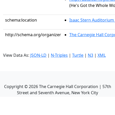
(He's Got the Whole Wo
schema:location
Isaac Stern Auditorium
http://schema.org/organizer
The Carnegie Hall Corp
View Data As:
JSON-LD
|
N-Triples
|
Turtle
|
N3
|
XML
Copyright ©
2026
The Carnegie Hall Corporation | 57th
Street and Seventh Avenue, New York City