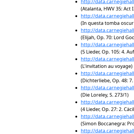
http://data.carnegieha
(Atalanta, HWV 35: Act 
http://data.carnegieha
(In questa tomba oscu
http://data.carnegieha
(Elijah, Op. 70: Lord G
http://data.carnegieha
(5 Lieder, Op. 105: 4. A
http://data.carnegieha
(L'invitation au voyage)
http://data.carnegieha
(Dichterliebe, Op. 48: 7.
http://data.carnegieha
(Die Loreley, S. 273/1)
http://data.carnegieha
(4 Lieder, Op. 27: 2. Cäcil
http://data.carnegieha
(Simon Boccanegra: Prol
http://data.carnegieha