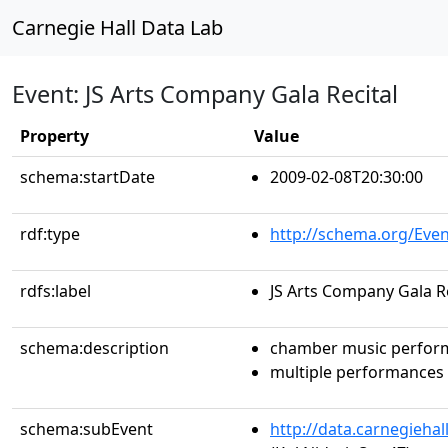
Carnegie Hall Data Lab
Event: JS Arts Company Gala Recital
Property
Value
schema:startDate
2009-02-08T20:30:00
rdf:type
http://schema.org/Even
rdfs:label
JS Arts Company Gala Re
schema:description
chamber music perfor
multiple performances
schema:subEvent
http://data.carnegieha