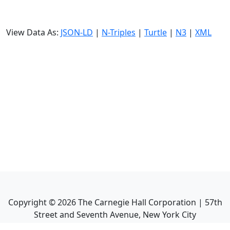
View Data As:
JSON-LD
|
N-Triples
|
Turtle
|
N3
|
XML
Copyright ©
2026
The Carnegie Hall Corporation | 57th
Street and Seventh Avenue, New York City