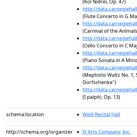
(Kol Nidrei, Op. 47)
http://data.carnegieha
(Flute Concerto in G Maj
http://data.carnegieha
(Carnival of the Animal
http://data.carnegieha
(Cello Concerto in C Maj
http://data.carnegieha
(Piano Sonata in A Minor
http://data.carnegieha
(Mephisto Waltz No. 1, S
Dorfschenke")
http://data.carnegieha
(I palpiti, Op. 13)
schema:location
Weill Recital Hall
http://schema.org/organizer
JS Arts Company, Inc.