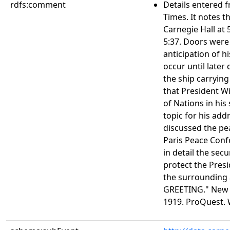
rdfs:comment
Details entered f
Times. It notes t
Carnegie Hall at
5:37. Doors were
anticipation of h
occur until later
the ship carrying
that President Wi
of Nations in his
topic for his add
discussed the pe
Paris Peace Confe
in detail the se
protect the Presi
the surrounding
GREETING." New Y
1919. ProQuest. 