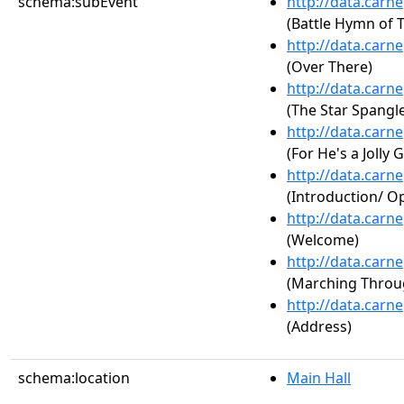
schema:subEvent
http://data.carn
(Battle Hymn of 
http://data.carn
(Over There)
http://data.carn
(The Star Spangl
http://data.carn
(For He's a Jolly
http://data.carn
(Introduction/ 
http://data.carn
(Welcome)
http://data.carn
(Marching Throu
http://data.carn
(Address)
schema:location
Main Hall