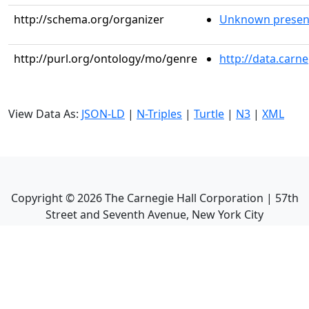
http://schema.org/organizer
Unknown presen
http://purl.org/ontology/mo/genre
http://data.carn
View Data As:
JSON-LD
|
N-Triples
|
Turtle
|
N3
|
XML
Copyright ©
2026
The Carnegie Hall Corporation | 57th
Street and Seventh Avenue, New York City