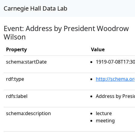
Carnegie Hall Data Lab
Event: Address by President Woodrow
Wilson
Property
Value
schema:startDate
1919-07-08T17:30
rdf:type
http://schema.or
rdfs:label
Address by Pres
schema:description
lecture
meeting