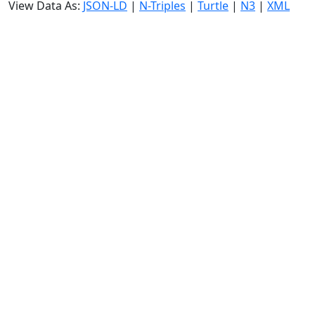
View Data As:
JSON-LD
|
N-Triples
|
Turtle
|
N3
|
XML