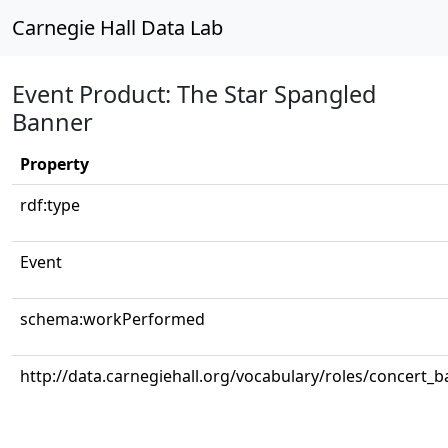
Carnegie Hall Data Lab
Event Product: The Star Spangled
Banner
Property
rdf:type
Event
schema:workPerformed
http://data.carnegiehall.org/vocabulary/roles/concert_