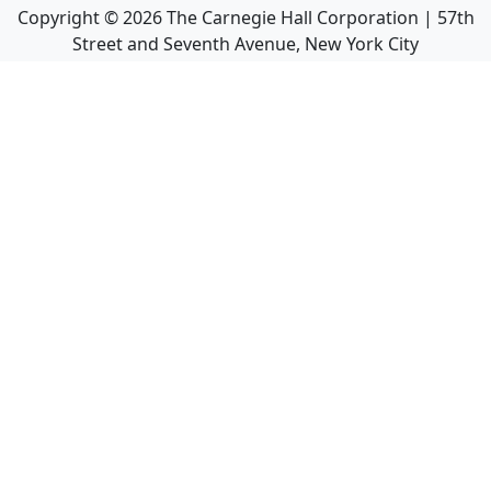
Copyright ©
2026
The Carnegie Hall Corporation | 57th
Street and Seventh Avenue, New York City