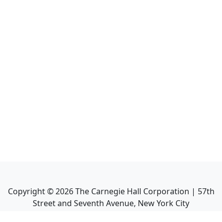
Copyright ©
2026
The Carnegie Hall Corporation | 57th
Street and Seventh Avenue, New York City