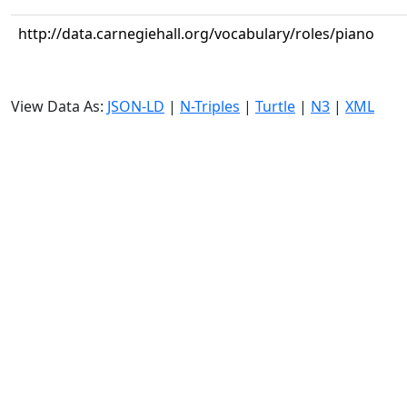
http://data.carnegiehall.org/vocabulary/roles/piano
View Data As:
JSON-LD
|
N-Triples
|
Turtle
|
N3
|
XML