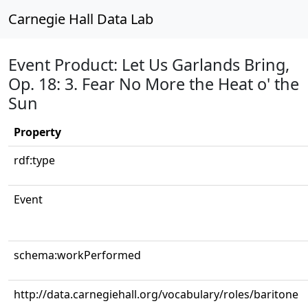
Carnegie Hall Data Lab
Event Product: Let Us Garlands Bring,
Op. 18: 3. Fear No More the Heat o' the
Sun
Property
rdf:type
Event
schema:workPerformed
http://data.carnegiehall.org/vocabulary/roles/baritone