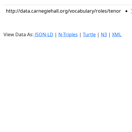
http://data.carnegiehall.org/vocabulary/roles/tenor
View Data As:
JSON-LD
|
N-Triples
|
Turtle
|
N3
|
XML