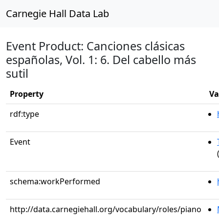
Carnegie Hall Data Lab
Event Product: Canciones clásicas
españolas, Vol. 1: 6. Del cabello más
sutil
Property
Va
rdf:type
Event
schema:workPerformed
http://data.carnegiehall.org/vocabulary/roles/piano