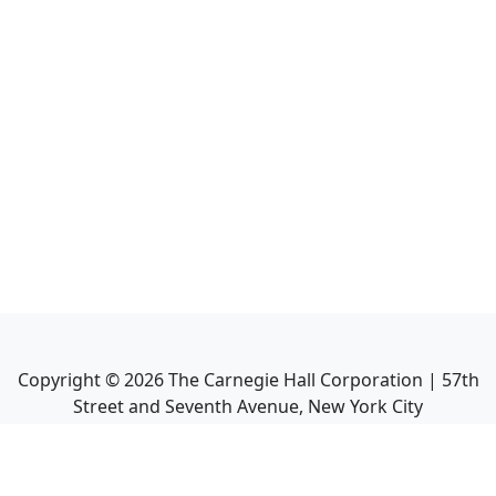
Copyright ©
2026
The Carnegie Hall Corporation | 57th
Street and Seventh Avenue, New York City