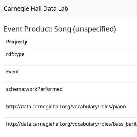
Carnegie Hall Data Lab
Event Product: Song (unspecified)
Property
rdf:type
Event
schema:workPerformed
http://data.carnegiehall.org/vocabulary/roles/piano
http://data.carnegiehall.org/vocabulary/roles/bass_bari