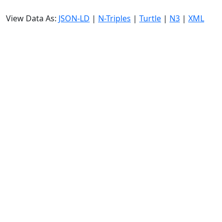
View Data As:
JSON-LD
|
N-Triples
|
Turtle
|
N3
|
XML