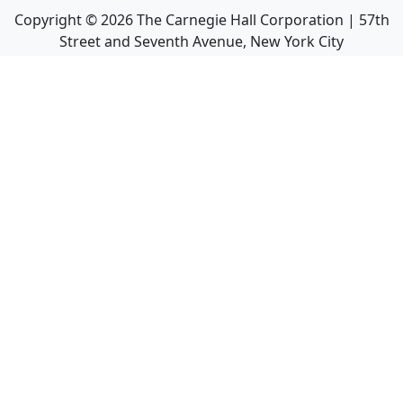
Copyright ©
2026
The Carnegie Hall Corporation | 57th
Street and Seventh Avenue, New York City