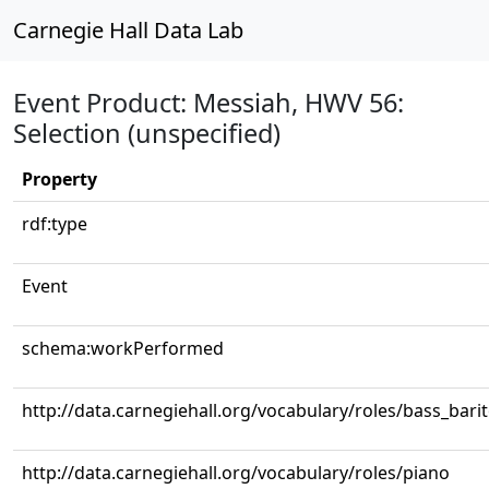
Carnegie Hall Data Lab
Event Product: Messiah, HWV 56:
Selection (unspecified)
Property
rdf:type
Event
schema:workPerformed
http://data.carnegiehall.org/vocabulary/roles/bass_bari
http://data.carnegiehall.org/vocabulary/roles/piano