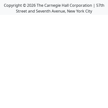
Copyright ©
2026
The Carnegie Hall Corporation | 57th
Street and Seventh Avenue, New York City