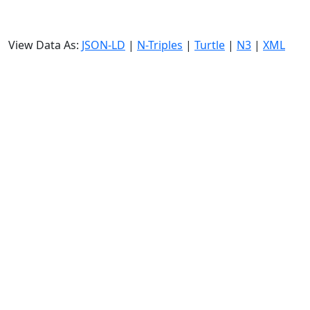
View Data As:
JSON-LD
|
N-Triples
|
Turtle
|
N3
|
XML