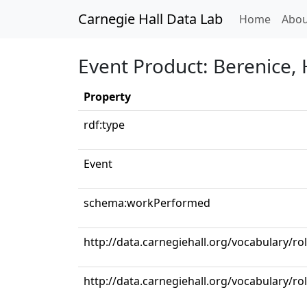
Carnegie Hall Data Lab
(curren
Home
Abou
Event Product: Berenice, HW
Property
rdf:type
Event
schema:workPerformed
http://data.carnegiehall.org/vocabulary/ro
http://data.carnegiehall.org/vocabulary/ro