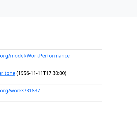
ll.org/model/WorkPerformance
aritone
(1956-11-11T17:30:00)
l.org/works/31837