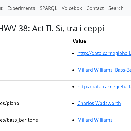
t)
t
Experiments
SPARQL
Voicebox
Contact
Search
V 38: Act II. Sì, tra i ceppi
Value
http://data.carnegieha
Millard Williams, Bass-B
http://data.carnegiehal
les/piano
Charles Wadsworth
les/bass_baritone
Millard Williams