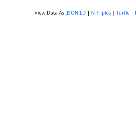
View Data As:
JSON-LD
|
N-Triples
|
Turtle
|