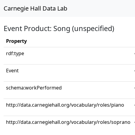
Carnegie Hall Data Lab
Event Product: Song (unspecified)
Property
rdf:type
Event
schema:workPerformed
http://data.carnegiehall.org/vocabulary/roles/piano
http://data.carnegiehall.org/vocabulary/roles/soprano