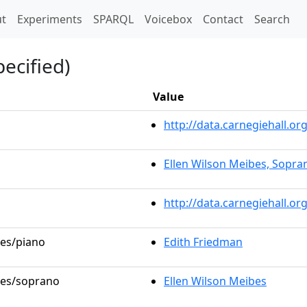
t)
t
Experiments
SPARQL
Voicebox
Contact
Search
ecified)
Value
http://data.carnegiehall.
Ellen Wilson Meibes, Sopra
http://data.carnegiehall.o
les/piano
Edith Friedman
oles/soprano
Ellen Wilson Meibes