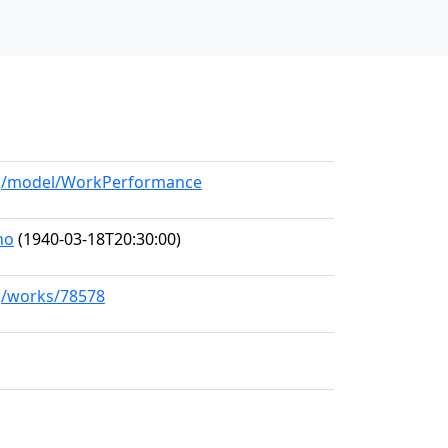
org/model/WorkPerformance
no
(1940-03-18T20:30:00)
rg/works/78578