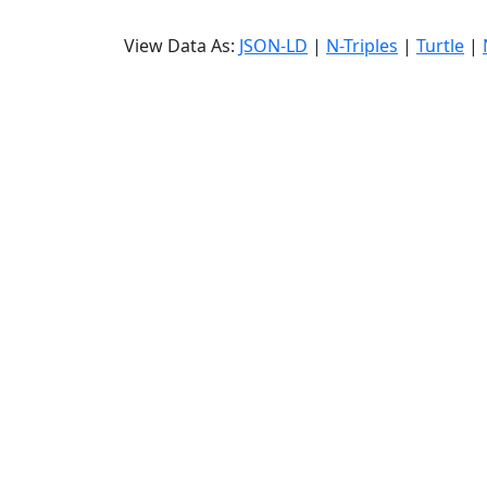
View Data As:
JSON-LD
|
N-Triples
|
Turtle
|