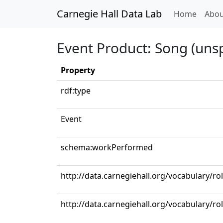
Carnegie Hall Data Lab
(curren
Home
Abou
Event Product: Song (unsp
Property
rdf:type
Event
schema:workPerformed
http://data.carnegiehall.org/vocabulary/ro
http://data.carnegiehall.org/vocabulary/r