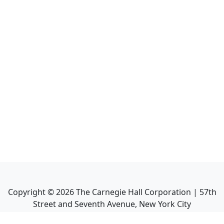
Copyright ©
2026
The Carnegie Hall Corporation | 57th
Street and Seventh Avenue, New York City