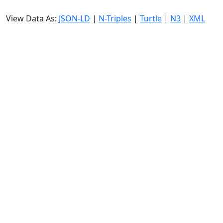
View Data As:
JSON-LD
|
N-Triples
|
Turtle
|
N3
|
XML