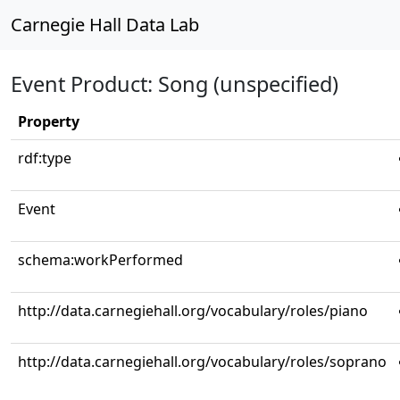
Carnegie Hall Data Lab
Event Product: Song (unspecified)
Property
rdf:type
Event
schema:workPerformed
http://data.carnegiehall.org/vocabulary/roles/piano
http://data.carnegiehall.org/vocabulary/roles/soprano