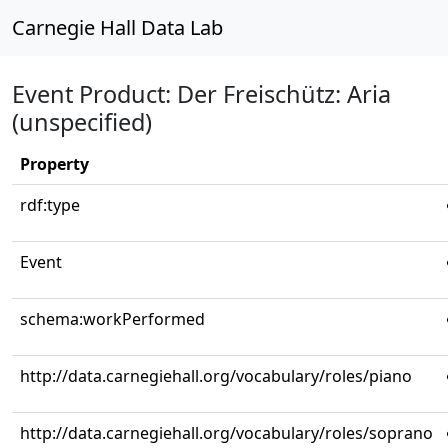
Carnegie Hall Data Lab
Event Product: Der Freischütz: Aria
(unspecified)
Property
rdf:type
Event
schema:workPerformed
http://data.carnegiehall.org/vocabulary/roles/piano
http://data.carnegiehall.org/vocabulary/roles/soprano