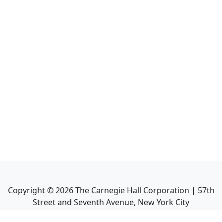
Copyright ©
2026
The Carnegie Hall Corporation | 57th
Street and Seventh Avenue, New York City