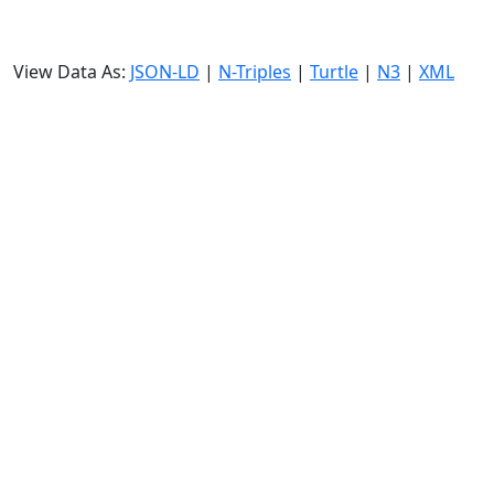
View Data As:
JSON-LD
|
N-Triples
|
Turtle
|
N3
|
XML