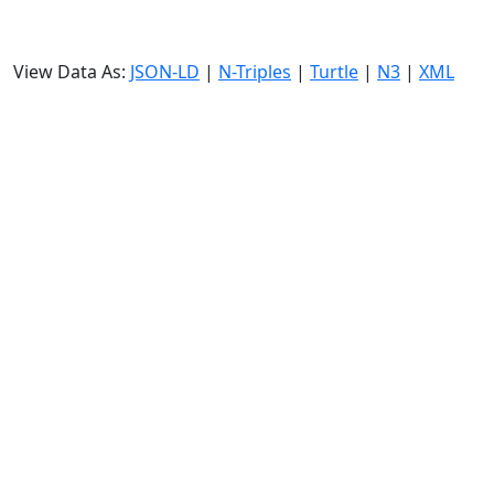
View Data As:
JSON-LD
|
N-Triples
|
Turtle
|
N3
|
XML