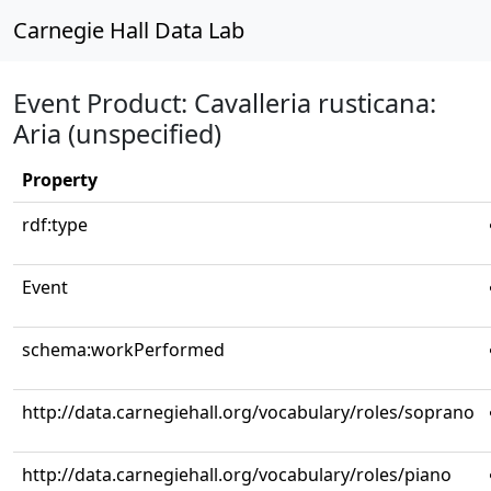
Carnegie Hall Data Lab
Event Product: Cavalleria rusticana:
Aria (unspecified)
Property
rdf:type
Event
schema:workPerformed
http://data.carnegiehall.org/vocabulary/roles/soprano
http://data.carnegiehall.org/vocabulary/roles/piano