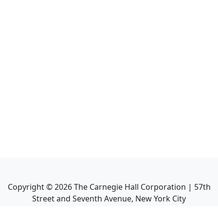
Copyright ©
2026
The Carnegie Hall Corporation | 57th
Street and Seventh Avenue, New York City