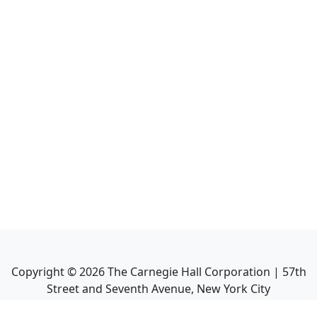
Copyright ©
2026
The Carnegie Hall Corporation | 57th
Street and Seventh Avenue, New York City