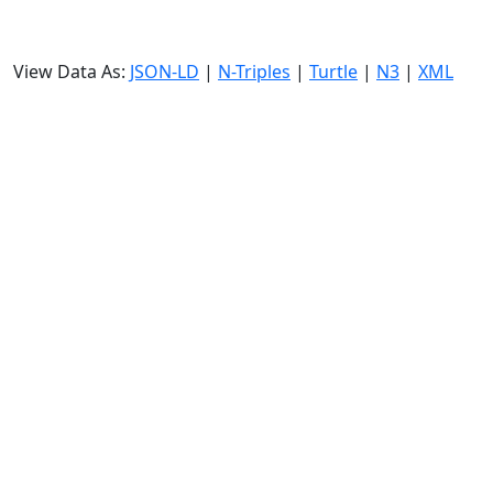
View Data As:
JSON-LD
|
N-Triples
|
Turtle
|
N3
|
XML