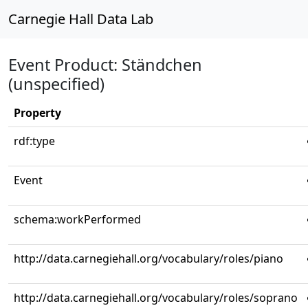
Carnegie Hall Data Lab
Event Product: Ständchen
(unspecified)
Property
rdf:type
Event
schema:workPerformed
http://data.carnegiehall.org/vocabulary/roles/piano
http://data.carnegiehall.org/vocabulary/roles/soprano