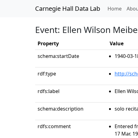
Carnegie Hall Data Lab
(curren
Home
Abou
Event: Ellen Wilson Meib
Property
Value
schema:startDate
1940-03-1
rdf:type
http://sc
rdfs:label
Ellen Wil
schema:description
solo recit
rdfs:comment
Entered f
17 Mar. 19