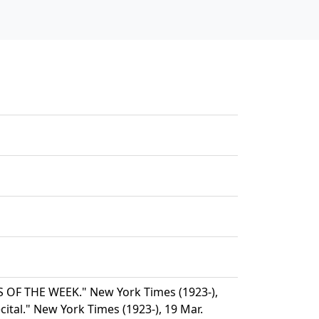
 OF THE WEEK." New York Times (1923-),
cital." New York Times (1923-), 19 Mar.