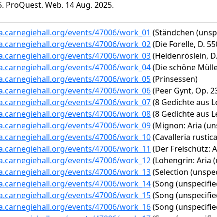
5. ProQuest. Web. 14 Aug. 2025.
ta.carnegiehall.org/events/47006/work_01
(Ständchen (unspe
ta.carnegiehall.org/events/47006/work_02
(Die Forelle, D. 55
ta.carnegiehall.org/events/47006/work_03
(Heidenröslein, D.
ta.carnegiehall.org/events/47006/work_04
(Die schöne Müller
ta.carnegiehall.org/events/47006/work_05
(Prinsessen)
ta.carnegiehall.org/events/47006/work_06
(Peer Gynt, Op. 23
ta.carnegiehall.org/events/47006/work_07
(8 Gedichte aus Let
ta.carnegiehall.org/events/47006/work_08
(8 Gedichte aus Le
ta.carnegiehall.org/events/47006/work_09
(Mignon: Aria (uns
ta.carnegiehall.org/events/47006/work_10
(Cavalleria rustica
ta.carnegiehall.org/events/47006/work_11
(Der Freischütz: A
ta.carnegiehall.org/events/47006/work_12
(Lohengrin: Aria (
ta.carnegiehall.org/events/47006/work_13
(Selection (unspec
ta.carnegiehall.org/events/47006/work_14
(Song (unspecifie
ta.carnegiehall.org/events/47006/work_15
(Song (unspecifie
ta.carnegiehall.org/events/47006/work_16
(Song (unspecifie