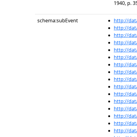
1940, p. 3
schema:subEvent
http://da
http://da
http://da
http://da
http://da
http://da
http://da
http://da
http://da
http://da
http://da
http://da
http://da
http://da
http://da
http://da