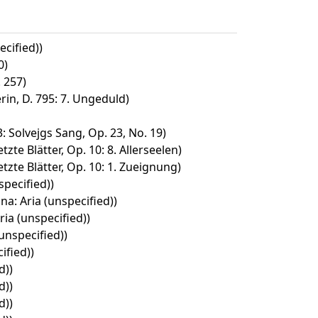
cified))
0)
 257)
in, D. 795: 7. Ungeduld)
: Solvejgs Sang, Op. 23, No. 19)
zte Blätter, Op. 10: 8. Allerseelen)
tzte Blätter, Op. 10: 1. Zueignung)
pecified))
na: Aria (unspecified))
ria (unspecified))
unspecified))
ified))
d))
d))
d))