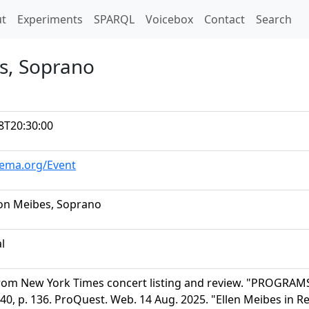
t)
t
Experiments
SPARQL
Voicebox
Contact
Search
es, Soprano
8T20:30:00
hema.org/Event
son Meibes, Soprano
al
rom New York Times concert listing and review. "PROGRAMS
40, p. 136. ProQuest. Web. 14 Aug. 2025. "Ellen Meibes in Re