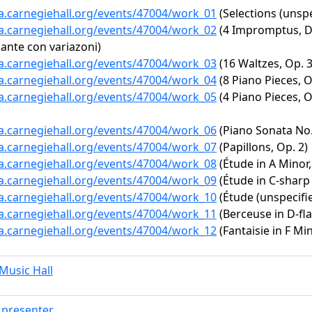
ta.carnegiehall.org/events/47004/work_01
(Selections (unspe
ta.carnegiehall.org/events/47004/work_02
(4 Impromptus, D.
dante con variazoni)
ta.carnegiehall.org/events/47004/work_03
(16 Waltzes, Op. 3
ta.carnegiehall.org/events/47004/work_04
(8 Piano Pieces, O
ta.carnegiehall.org/events/47004/work_05
(4 Piano Pieces, O
ta.carnegiehall.org/events/47004/work_06
(Piano Sonata No. 
ta.carnegiehall.org/events/47004/work_07
(Papillons, Op. 2)
ta.carnegiehall.org/events/47004/work_08
(Étude in A Minor,
ta.carnegiehall.org/events/47004/work_09
(Étude in C-sharp 
ta.carnegiehall.org/events/47004/work_10
(Étude (unspecifi
ta.carnegiehall.org/events/47004/work_11
(Berceuse in D-fla
ta.carnegiehall.org/events/47004/work_12
(Fantaisie in F Min
usic Hall
presenter