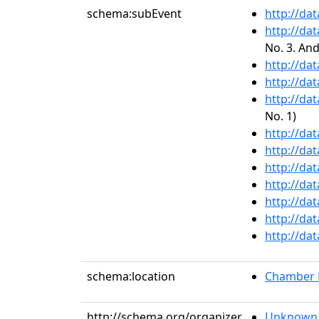
schema:subEvent
http://da
http://da
No. 3. An
http://da
http://da
http://da
No. 1)
http://da
http://da
http://da
http://da
http://da
http://da
http://da
schema:location
Chamber M
http://schema.org/organizer
Unknown 