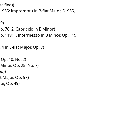
cified))
 935: Impromptu in B-flat Major, D. 935,
9)
p. 76: 2. Capriccio in B Minor)
p. 119: 1. Intermezzo in B Minor, Op. 119,
4 in E-flat Major, Op. 7)
 Op. 10, No. 2)
Minor, Op. 25, No. 7)
ed))
t Major, Op. 57)
or, Op. 49)