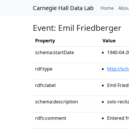
Carnegie Hall Data Lab
(curren
Home
Abou
Event: Emil Friedberger
Property
Value
schema:startDate
1940-04-2
rdf:type
http://sc
rdfs:label
Emil Frie
schema:description
solo recit
rdfs:comment
Entered f