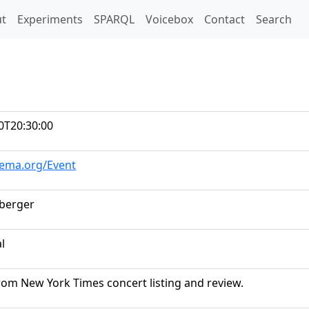
t)
t
Experiments
SPARQL
Voicebox
Contact
Search
0T20:30:00
hema.org/Event
dberger
al
rom New York Times concert listing and review.