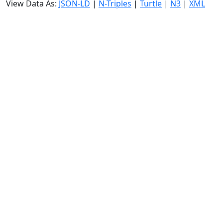
View Data As:
JSON-LD
|
N-Triples
|
Turtle
|
N3
|
XML