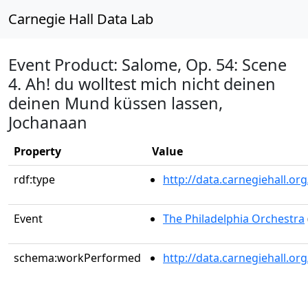
Carnegie Hall Data Lab
Event Product: Salome, Op. 54: Scene
4. Ah! du wolltest mich nicht deinen
deinen Mund küssen lassen,
Jochanaan
Property
Value
rdf:type
http://data.carnegiehall.
Event
The Philadelphia Orchestra
schema:workPerformed
http://data.carnegiehall.o