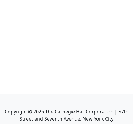
Copyright ©
2026
The Carnegie Hall Corporation | 57th
Street and Seventh Avenue, New York City