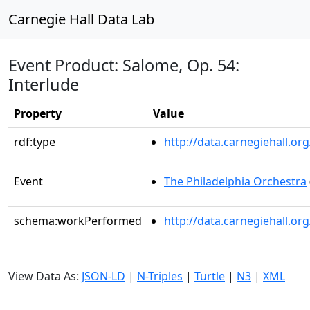
Carnegie Hall Data Lab
Event Product: Salome, Op. 54:
Interlude
Property
Value
rdf:type
http://data.carnegiehall.
Event
The Philadelphia Orchestra
schema:workPerformed
http://data.carnegiehall.o
View Data As:
JSON-LD
|
N-Triples
|
Turtle
|
N3
|
XML