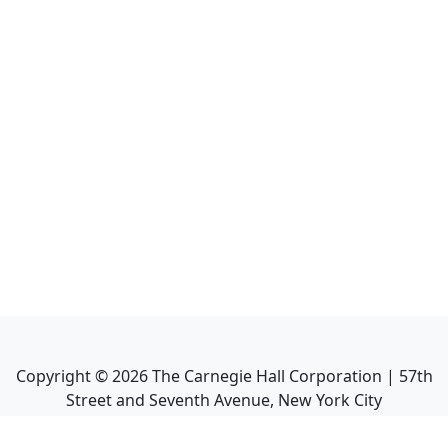
Copyright ©
2026
The Carnegie Hall Corporation | 57th
Street and Seventh Avenue, New York City