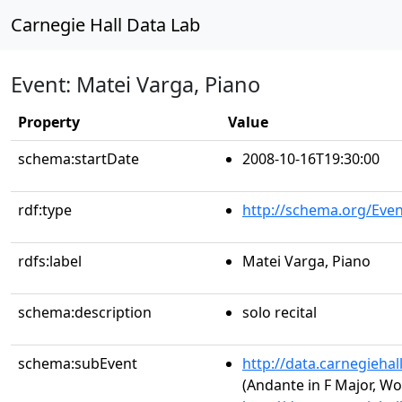
Carnegie Hall Data Lab
Event: Matei Varga, Piano
Property
Value
schema:startDate
2008-10-16T19:30:00
rdf:type
http://schema.org/Even
rdfs:label
Matei Varga, Piano
schema:description
solo recital
schema:subEvent
http://data.carnegieha
(Andante in F Major, Wo