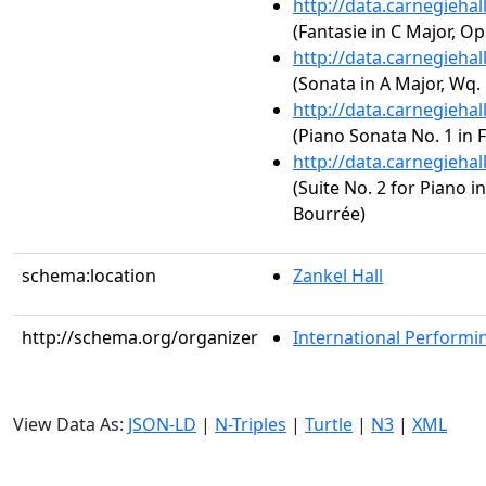
http://data.carnegieha
(Fantasie in C Major, Op
http://data.carnegieha
(Sonata in A Major, Wq. 
http://data.carnegieha
(Piano Sonata No. 1 in F
http://data.carnegieha
(Suite No. 2 for Piano in
Bourrée)
schema:location
Zankel Hall
http://schema.org/organizer
International Performin
View Data As:
JSON-LD
|
N-Triples
|
Turtle
|
N3
|
XML