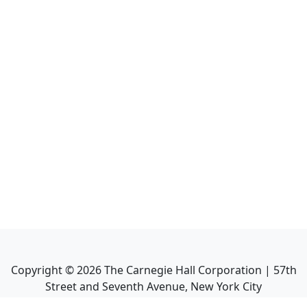
Copyright ©
2026
The Carnegie Hall Corporation | 57th
Street and Seventh Avenue, New York City