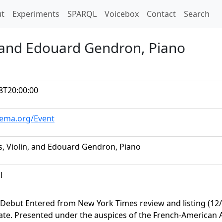
t)
t
Experiments
SPARQL
Voicebox
Contact
Search
, and Edouard Gendron, Piano
8T20:00:00
hema.org/Event
s, Violin, and Edouard Gendron, Piano
l
Debut Entered from New York Times review and listing (12/15
te. Presented under the auspices of the French-American As