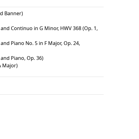
ed Banner)
n and Continuo in G Minor, HWV 368 (Op. 1,
 and Piano No. 5 in F Major, Op. 24,
 and Piano, Op. 36)
A Major)