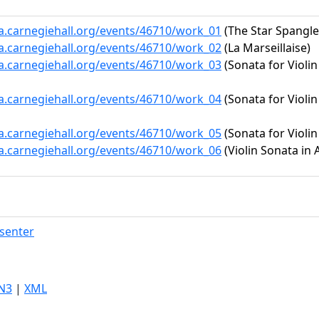
ta.carnegiehall.org/events/46710/work_01
(The Star Spangl
ta.carnegiehall.org/events/46710/work_02
(La Marseillaise)
ta.carnegiehall.org/events/46710/work_03
(Sonata for Violi
ta.carnegiehall.org/events/46710/work_04
(Sonata for Violin
ta.carnegiehall.org/events/46710/work_05
(Sonata for Violin
ta.carnegiehall.org/events/46710/work_06
(Violin Sonata in 
senter
N3
|
XML