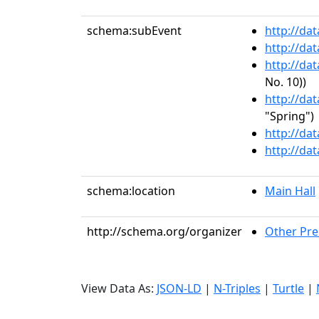
schema:subEvent
http://da
http://da
http://da
No. 10))
http://da
"Spring")
http://da
http://da
schema:location
Main Hall
http://schema.org/organizer
Other Pre
View Data As:
JSON-LD
|
N-Triples
|
Turtle
|