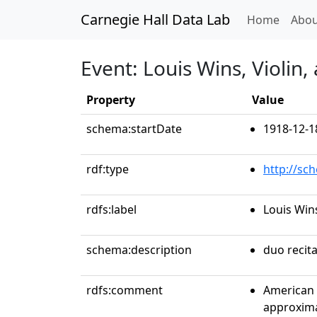
Carnegie Hall Data Lab
(curren
Home
Abou
Event: Louis Wins, Violin
Property
Value
schema:startDate
1918-12-1
rdf:type
http://sc
rdfs:label
Louis Win
schema:description
duo recita
rdfs:comment
American 
approxima