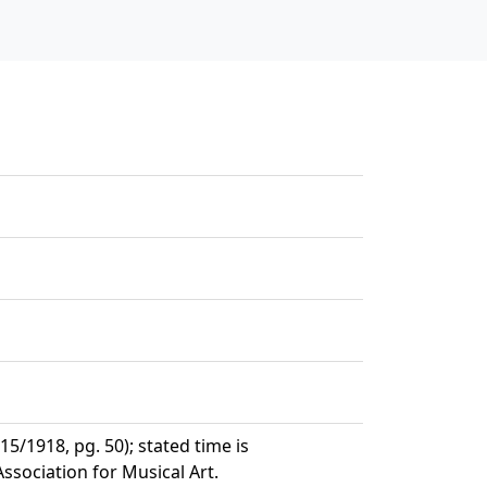
/1918, pg. 50); stated time is
sociation for Musical Art.