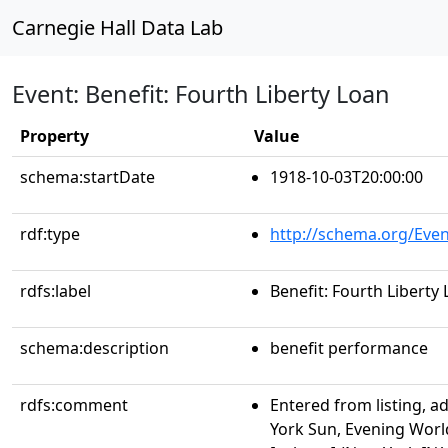
Carnegie Hall Data Lab
Event: Benefit: Fourth Liberty Loan
Property
Value
schema:startDate
1918-10-03T20:00:00
rdf:type
http://schema.org/Even
rdfs:label
Benefit: Fourth Liberty
schema:description
benefit performance
rdfs:comment
Entered from listing, a
York Sun, Evening Worl