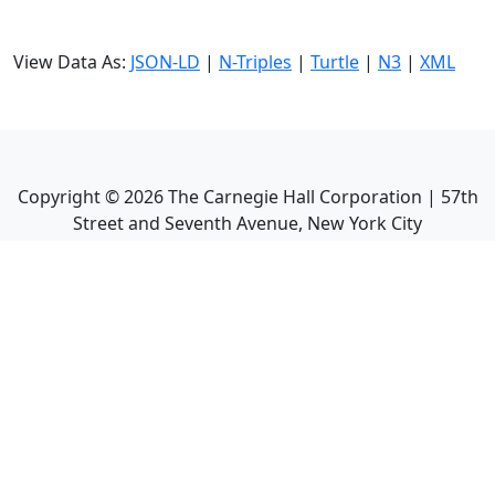
View Data As:
JSON-LD
|
N-Triples
|
Turtle
|
N3
|
XML
Copyright ©
2026
The Carnegie Hall Corporation | 57th
Street and Seventh Avenue, New York City