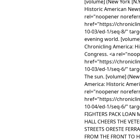
[volume] (New York [N.Y.
Historic American News
rel="noopener noreferr
href="https://chronicl
10-03/ed-1/seq-8/" targ
evening world. [volume]
Chronicling America: H
Congress. <a rel="noop
href="https://chronicl
10-03/ed-1/seq-6/" tar
The sun. [volume] (New Y
America: Historic Amer
rel="noopener noreferr
href="https://chronicl
10-04/ed-1/seq-6/" targ
FIGHTERS PACK LOAN 
HALL CHEERS THE VETE
STREETS ORESTE FERR
FROM THE FRONT TO HE