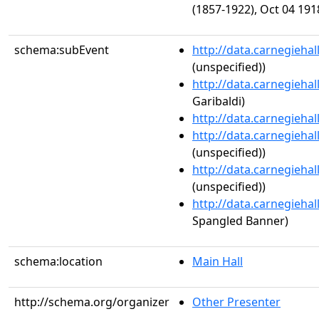
(1857-1922), Oct 04 191
schema:subEvent
http://data.carnegieha
(unspecified))
http://data.carnegieha
Garibaldi)
http://data.carnegieha
http://data.carnegieha
(unspecified))
http://data.carnegieha
(unspecified))
http://data.carnegieha
Spangled Banner)
schema:location
Main Hall
http://schema.org/organizer
Other Presenter