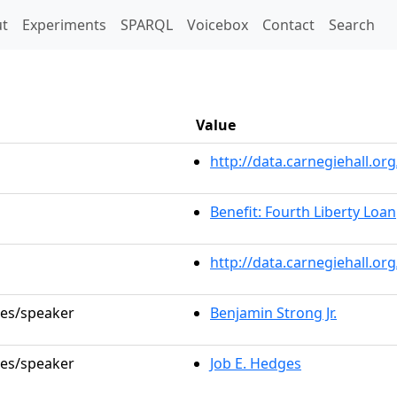
t)
t
Experiments
SPARQL
Voicebox
Contact
Search
Value
http://data.carnegiehall.
Benefit: Fourth Liberty Loan
http://data.carnegiehall.o
les/speaker
Benjamin Strong Jr.
les/speaker
Job E. Hedges