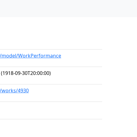
org/model/WorkPerformance
(1918-09-30T20:00:00)
rg/works/4930