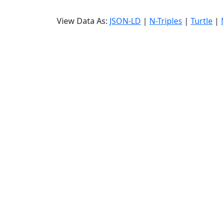
View Data As:
JSON-LD
|
N-Triples
|
Turtle
|