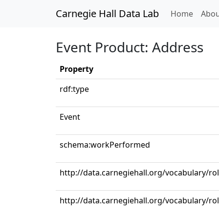
Carnegie Hall Data Lab
(curren
Home
Abou
Event Product: Address
Property
rdf:type
Event
schema:workPerformed
http://data.carnegiehall.org/vocabulary/ro
http://data.carnegiehall.org/vocabulary/ro