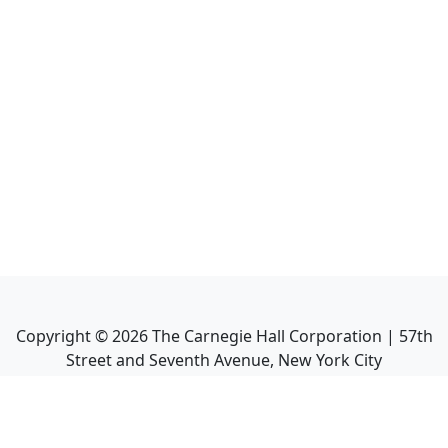
Copyright ©
2026
The Carnegie Hall Corporation | 57th
Street and Seventh Avenue, New York City