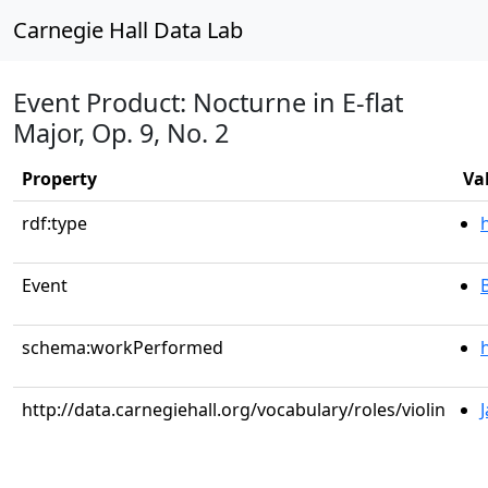
Carnegie Hall Data Lab
Event Product: Nocturne in E-flat
Major, Op. 9, No. 2
Property
Va
rdf:type
Event
schema:workPerformed
http://data.carnegiehall.org/vocabulary/roles/violin