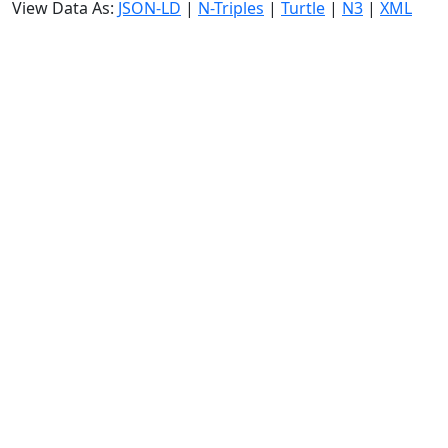
View Data As:
JSON-LD
|
N-Triples
|
Turtle
|
N3
|
XML