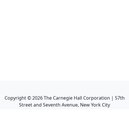
Copyright ©
2026
The Carnegie Hall Corporation | 57th
Street and Seventh Avenue, New York City