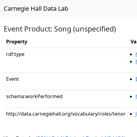
Carnegie Hall Data Lab
Event Product: Song (unspecified)
Property
Va
rdf:type
Event
schema:workPerformed
http://data.carnegiehall.org/vocabulary/roles/tenor