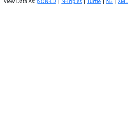
View Data As:
JSON-LD
|
N-Triples
|
Turtle
|
N3
|
XML