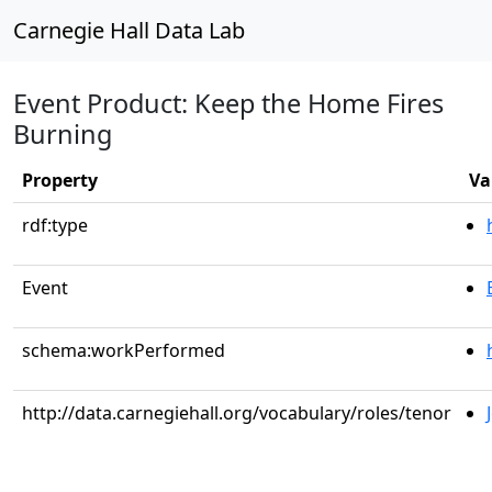
Carnegie Hall Data Lab
Event Product: Keep the Home Fires
Burning
Property
Va
rdf:type
Event
schema:workPerformed
http://data.carnegiehall.org/vocabulary/roles/tenor