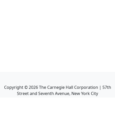
Copyright ©
2026
The Carnegie Hall Corporation | 57th
Street and Seventh Avenue, New York City