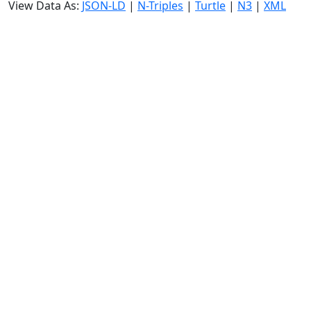
View Data As:
JSON-LD
|
N-Triples
|
Turtle
|
N3
|
XML