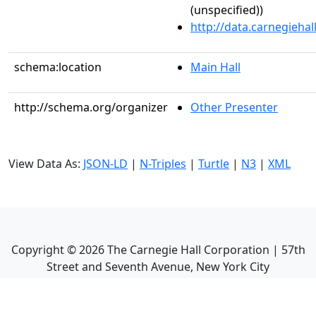
(unspecified))
http://data.carnegieha
schema:location
Main Hall
http://schema.org/organizer
Other Presenter
View Data As:
JSON-LD
|
N-Triples
|
Turtle
|
N3
|
XML
Copyright ©
2026
The Carnegie Hall Corporation | 57th
Street and Seventh Avenue, New York City