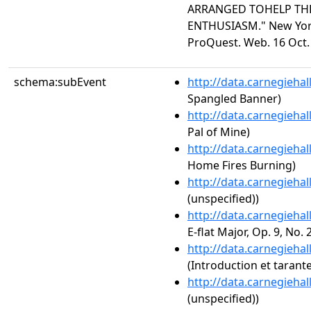
ARRANGED TOHELP TH
ENTHUSIASM." New York 
ProQuest. Web. 16 Oct.
schema:subEvent
http://data.carnegieha
Spangled Banner)
http://data.carnegieha
Pal of Mine)
http://data.carnegieha
Home Fires Burning)
http://data.carnegieha
(unspecified))
http://data.carnegieha
E-flat Major, Op. 9, No. 
http://data.carnegieha
(Introduction et tarante
http://data.carnegieha
(unspecified))