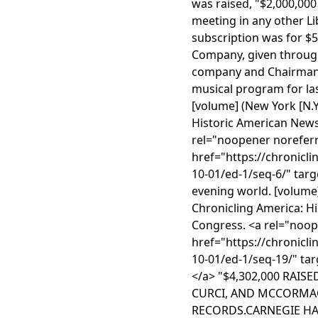
was raised, "$2,000,000
meeting in any other Li
subscription was for $5
Company, given through 
company and Chairman 
musical program for las
[volume] (New York [N.Y.
Historic American News
rel="noopener noreferr
href="https://chronicl
10-01/ed-1/seq-6/" targ
evening world. [volume]
Chronicling America: H
Congress. <a rel="noop
href="https://chronicl
10-01/ed-1/seq-19/" tar
</a> "$4,302,000 RAIS
CURCI, AND MCCORMAC
RECORDS.CARNEGIE HA