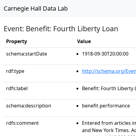
Carnegie Hall Data Lab
Event: Benefit: Fourth Liberty Loan
Property
Value
schema:startDate
1918-09-30T20:00:00
rdf:type
http://schema.org/Even
rdfs:label
Benefit: Fourth Liberty
schema:description
benefit performance
rdfs:comment
Entered from articles i
and New York Times. Acc