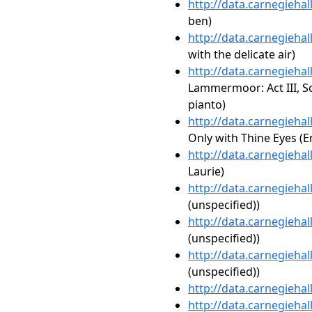
http://data.carnegieha
ben)
http://data.carnegieha
with the delicate air)
http://data.carnegieha
Lammermoor: Act III, Sc
pianto)
http://data.carnegieha
Only with Thine Eyes (E
http://data.carnegieha
Laurie)
http://data.carnegieha
(unspecified))
http://data.carnegieha
(unspecified))
http://data.carnegieha
(unspecified))
http://data.carnegieha
http://data.carnegieha