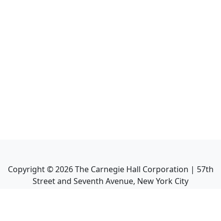
Copyright ©
2026
The Carnegie Hall Corporation | 57th
Street and Seventh Avenue, New York City