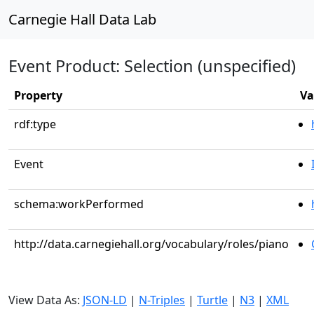
Carnegie Hall Data Lab
Event Product: Selection (unspecified)
Property
Va
rdf:type
Event
schema:workPerformed
http://data.carnegiehall.org/vocabulary/roles/piano
View Data As:
JSON-LD
|
N-Triples
|
Turtle
|
N3
|
XML