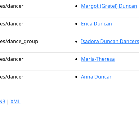
les/dancer
Margot (Gretel) Duncan
les/dancer
Erica Duncan
oles/dance_group
Isadora Duncan Dancer
les/dancer
Maria-Theresa
les/dancer
Anna Duncan
N3
|
XML