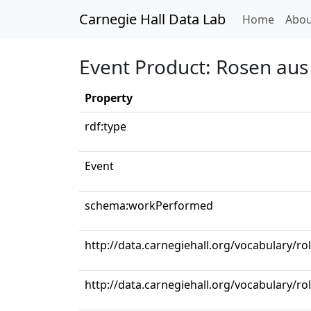
Carnegie Hall Data Lab
(curren
Home
Abou
Event Product: Rosen au
Property
rdf:type
Event
schema:workPerformed
http://data.carnegiehall.org/vocabulary/ro
http://data.carnegiehall.org/vocabulary/ro