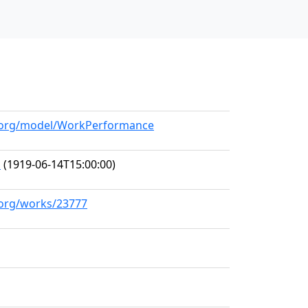
ll.org/model/WorkPerformance
s
(1919-06-14T15:00:00)
l.org/works/23777