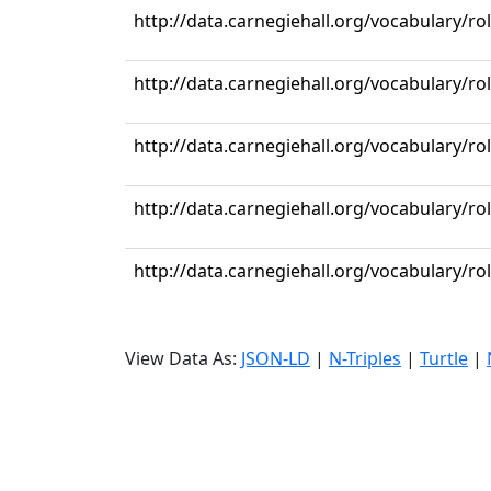
http://data.carnegiehall.org/vocabulary/ro
http://data.carnegiehall.org/vocabulary/ro
http://data.carnegiehall.org/vocabulary/r
http://data.carnegiehall.org/vocabulary/ro
http://data.carnegiehall.org/vocabulary/ro
View Data As:
JSON-LD
|
N-Triples
|
Turtle
|