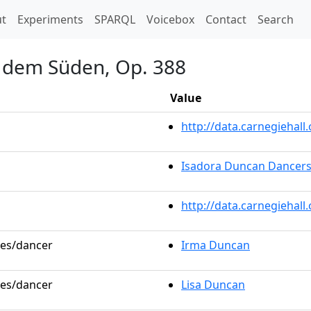
t)
t
Experiments
SPARQL
Voicebox
Contact
Search
s dem Süden, Op. 388
Value
http://data.carnegieha
Isadora Duncan Dancer
http://data.carnegiehal
les/dancer
Irma Duncan
les/dancer
Lisa Duncan