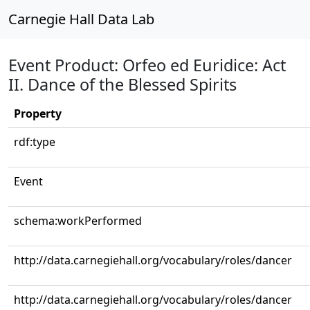
Carnegie Hall Data Lab
Event Product: Orfeo ed Euridice: Act
II. Dance of the Blessed Spirits
Property
rdf:type
Event
schema:workPerformed
http://data.carnegiehall.org/vocabulary/roles/dancer
http://data.carnegiehall.org/vocabulary/roles/dancer