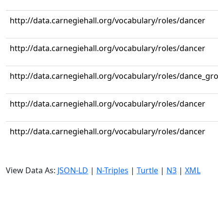
http://data.carnegiehall.org/vocabulary/roles/dancer
http://data.carnegiehall.org/vocabulary/roles/dancer
http://data.carnegiehall.org/vocabulary/roles/dance_gr
http://data.carnegiehall.org/vocabulary/roles/dancer
http://data.carnegiehall.org/vocabulary/roles/dancer
View Data As:
JSON-LD
|
N-Triples
|
Turtle
|
N3
|
XML