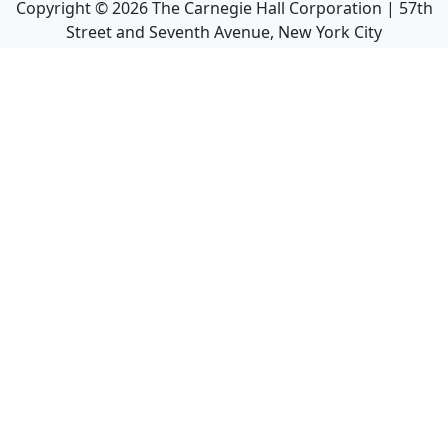
Copyright ©
2026
The Carnegie Hall Corporation | 57th
Street and Seventh Avenue, New York City