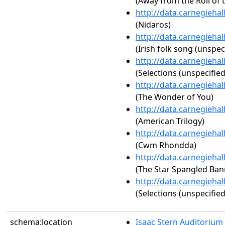
(Away from the Roll of 
http://data.carnegieha
(Nidaros)
http://data.carnegieha
(Irish folk song (unspec
http://data.carnegieha
(Selections (unspecified
http://data.carnegieha
(The Wonder of You)
http://data.carnegieha
(American Trilogy)
http://data.carnegieha
(Cwm Rhondda)
http://data.carnegieha
(The Star Spangled Ban
http://data.carnegieha
(Selections (unspecified
schema:location
Isaac Stern Auditorium