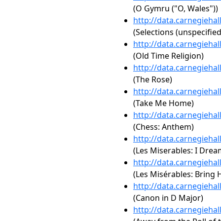
(O Gymru ("O, Wales"))
http://data.carnegieha
(Selections (unspecified
http://data.carnegieha
(Old Time Religion)
http://data.carnegieha
(The Rose)
http://data.carnegieha
(Take Me Home)
http://data.carnegieha
(Chess: Anthem)
http://data.carnegieha
(Les Miserables: I Dre
http://data.carnegieha
(Les Misérables: Bring
http://data.carnegieha
(Canon in D Major)
http://data.carnegieha