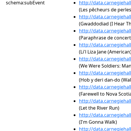
schema:subEvent
http://data.carnegieha
(Les pêcheurs de perle
http://data.carnegieha
(Gwaddodiad (I Hear T
http://data.carnegieha
(Paraphrase de concert s
http://data.carnegieha
(Li'l Liza Jane (American
http://data.carnegieha
(We Were Soldiers: Man
http://data.carnegieha
(Hob y deri dan-do (Wal
http://data.carnegieha
(Farewell to Nova Scoti
http://data.carnegieha
(Let the River Run)
http://data.carnegieha
(I'm Gonna Walk)
http://data.carnegieha