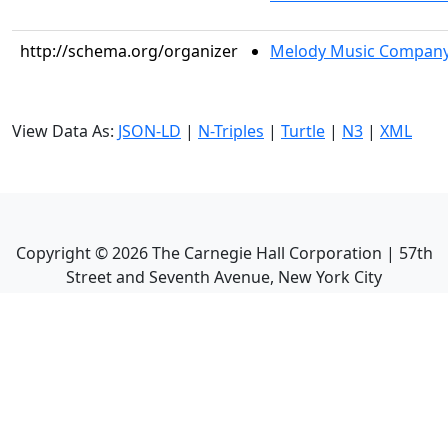
http://schema.org/organizer
Melody Music Compan
View Data As:
JSON-LD
|
N-Triples
|
Turtle
|
N3
|
XML
Copyright ©
2026
The Carnegie Hall Corporation | 57th
Street and Seventh Avenue, New York City