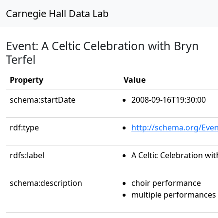
Carnegie Hall Data Lab
Event: A Celtic Celebration with Bryn
Terfel
Property
Value
schema:startDate
2008-09-16T19:30:00
rdf:type
http://schema.org/Even
rdfs:label
A Celtic Celebration wit
schema:description
choir performance
multiple performances