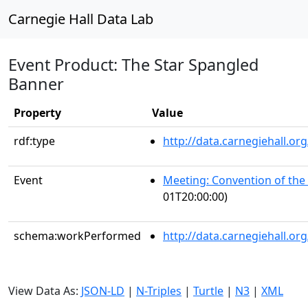
Carnegie Hall Data Lab
Event Product: The Star Spangled
Banner
Property
Value
rdf:type
http://data.carnegiehall.
Event
Meeting: Convention of the 
01T20:00:00)
schema:workPerformed
http://data.carnegiehall.o
View Data As:
JSON-LD
|
N-Triples
|
Turtle
|
N3
|
XML