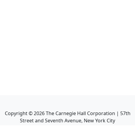
Copyright ©
2026
The Carnegie Hall Corporation | 57th
Street and Seventh Avenue, New York City