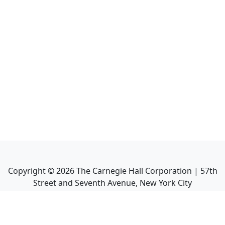
Copyright ©
2026
The Carnegie Hall Corporation | 57th
Street and Seventh Avenue, New York City