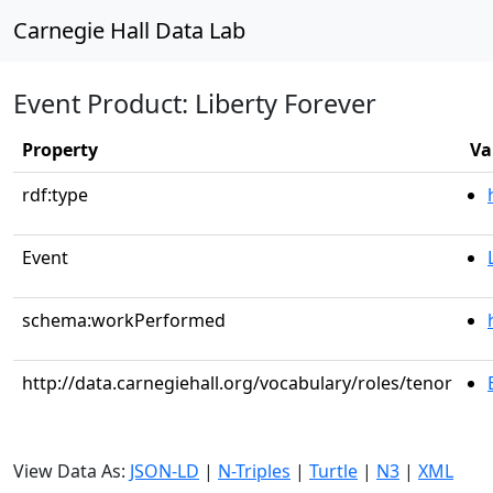
Carnegie Hall Data Lab
Event Product: Liberty Forever
Property
Va
rdf:type
Event
schema:workPerformed
http://data.carnegiehall.org/vocabulary/roles/tenor
View Data As:
JSON-LD
|
N-Triples
|
Turtle
|
N3
|
XML