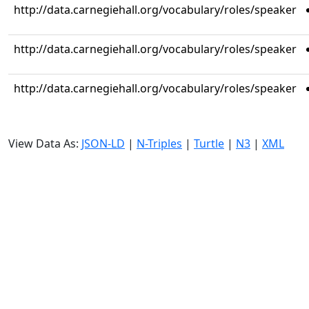
http://data.carnegiehall.org/vocabulary/roles/speaker
http://data.carnegiehall.org/vocabulary/roles/speaker
http://data.carnegiehall.org/vocabulary/roles/speaker
View Data As:
JSON-LD
|
N-Triples
|
Turtle
|
N3
|
XML