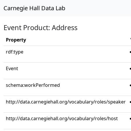
Carnegie Hall Data Lab
Event Product: Address
Property
rdf:type
Event
schema:workPerformed
http://data.carnegiehall.org/vocabulary/roles/speaker
http://data.carnegiehall.org/vocabulary/roles/host