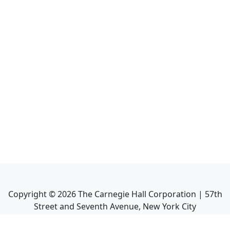
Copyright ©
2026
The Carnegie Hall Corporation | 57th
Street and Seventh Avenue, New York City