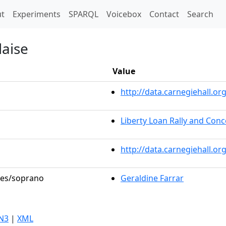
t)
t
Experiments
SPARQL
Voicebox
Contact
Search
laise
Value
http://data.carnegiehall.
Liberty Loan Rally and Conc
http://data.carnegiehall.o
oles/soprano
Geraldine Farrar
N3
|
XML