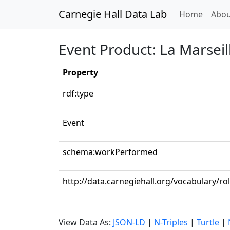
Carnegie Hall Data Lab
(curren
Home
Abou
Event Product: La Marseil
Property
rdf:type
Event
schema:workPerformed
http://data.carnegiehall.org/vocabulary/r
View Data As:
JSON-LD
|
N-Triples
|
Turtle
|