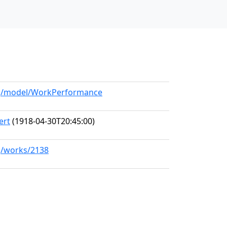
org/model/WorkPerformance
ert
(1918-04-30T20:45:00)
rg/works/2138