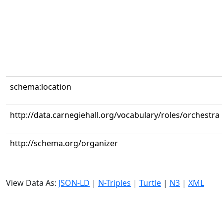
schema:location
http://data.carnegiehall.org/vocabulary/roles/orchestra
http://schema.org/organizer
View Data As:
JSON-LD
|
N-Triples
|
Turtle
|
N3
|
XML