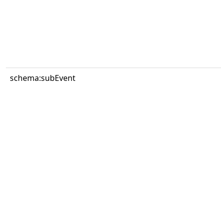
schema:subEvent