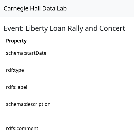
Carnegie Hall Data Lab
Event: Liberty Loan Rally and Concert
Property
schema:startDate
rdf:type
rdfs:label
schema:description
rdfs:comment