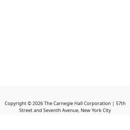
Copyright ©
2026
The Carnegie Hall Corporation | 57th
Street and Seventh Avenue, New York City