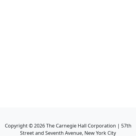
Copyright ©
2026
The Carnegie Hall Corporation | 57th
Street and Seventh Avenue, New York City