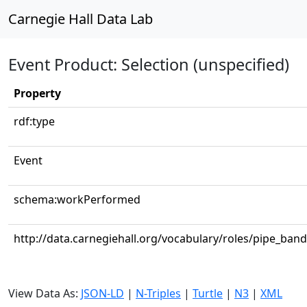
Carnegie Hall Data Lab
Event Product: Selection (unspecified)
Property
rdf:type
Event
schema:workPerformed
http://data.carnegiehall.org/vocabulary/roles/pipe_band
View Data As:
JSON-LD
|
N-Triples
|
Turtle
|
N3
|
XML