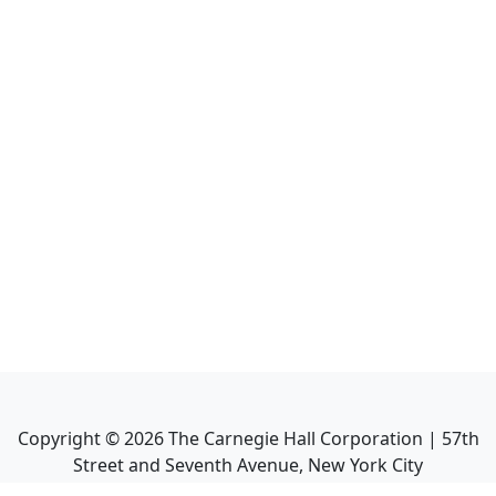
Copyright ©
2026
The Carnegie Hall Corporation | 57th
Street and Seventh Avenue, New York City