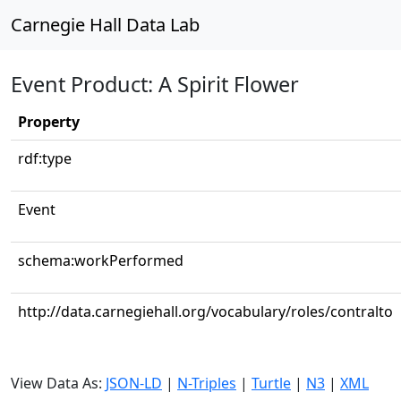
Carnegie Hall Data Lab
Event Product: A Spirit Flower
Property
rdf:type
Event
schema:workPerformed
http://data.carnegiehall.org/vocabulary/roles/contralto
View Data As:
JSON-LD
|
N-Triples
|
Turtle
|
N3
|
XML