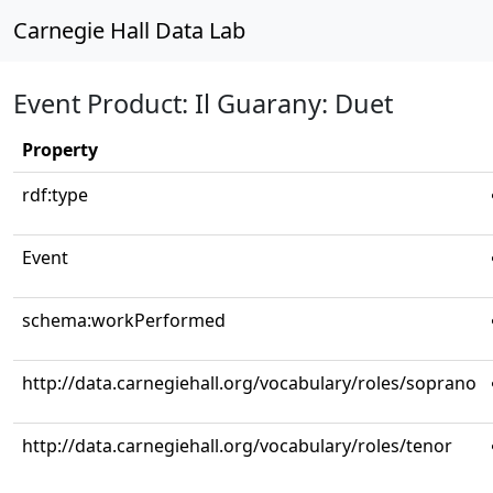
Carnegie Hall Data Lab
Event Product: Il Guarany: Duet
Property
rdf:type
Event
schema:workPerformed
http://data.carnegiehall.org/vocabulary/roles/soprano
http://data.carnegiehall.org/vocabulary/roles/tenor