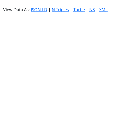
View Data As:
JSON-LD
|
N-Triples
|
Turtle
|
N3
|
XML