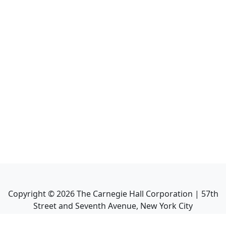
Copyright ©
2026
The Carnegie Hall Corporation | 57th
Street and Seventh Avenue, New York City