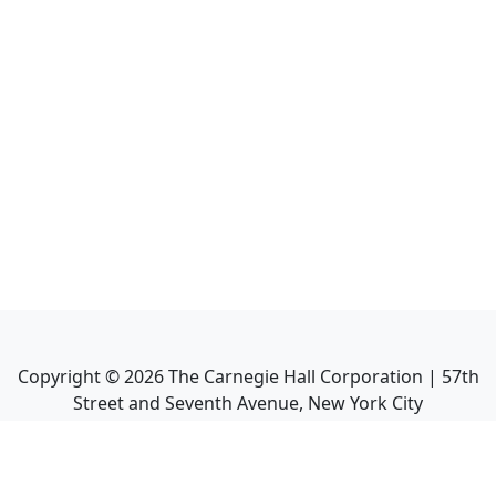
Copyright ©
2026
The Carnegie Hall Corporation | 57th
Street and Seventh Avenue, New York City