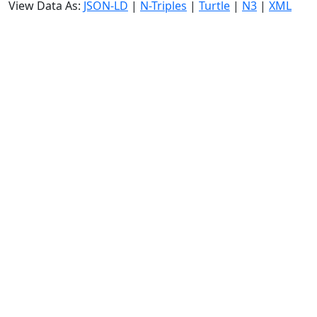
View Data As:
JSON-LD
|
N-Triples
|
Turtle
|
N3
|
XML