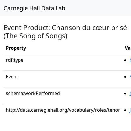
Carnegie Hall Data Lab
Event Product: Chanson du cœur brisé
(The Song of Songs)
Property
Va
rdf:type
Event
schema:workPerformed
http://data.carnegiehall.org/vocabulary/roles/tenor