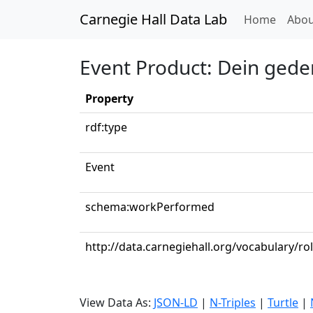
Carnegie Hall Data Lab
(curren
Home
Abou
Event Product: Dein geden
Property
rdf:type
Event
schema:workPerformed
http://data.carnegiehall.org/vocabulary/r
View Data As:
JSON-LD
|
N-Triples
|
Turtle
|