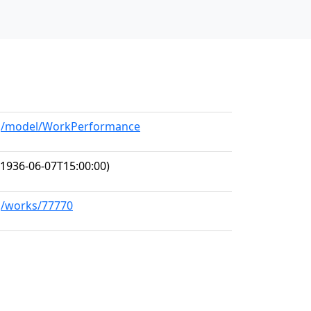
org/model/WorkPerformance
1936-06-07T15:00:00)
rg/works/77770