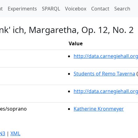
t)
t
Experiments
SPARQL
Voicebox
Contact
Search
k' ich, Margaretha, Op. 12, No. 2
Value
http://data.carnegiehall.
Students of Remo Taverna
(
http://data.carnegiehall.o
oles/soprano
Katherine Kronmeyer
N3
|
XML