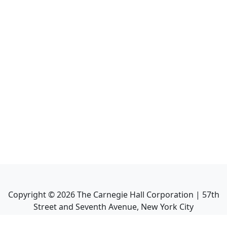
Copyright ©
2026
The Carnegie Hall Corporation | 57th
Street and Seventh Avenue, New York City