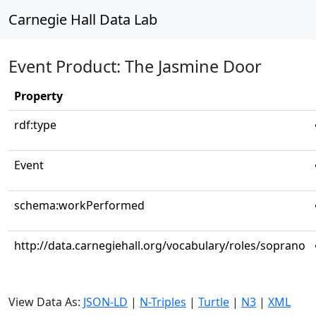
Carnegie Hall Data Lab
Event Product: The Jasmine Door
Property
rdf:type
Event
schema:workPerformed
http://data.carnegiehall.org/vocabulary/roles/soprano
View Data As:
JSON-LD
|
N-Triples
|
Turtle
|
N3
|
XML