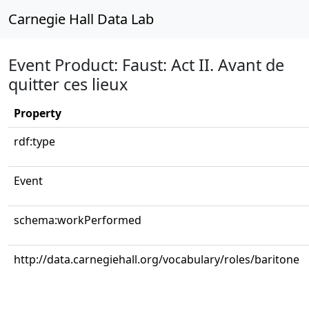
Carnegie Hall Data Lab
Event Product: Faust: Act II. Avant de
quitter ces lieux
Property
rdf:type
Event
schema:workPerformed
http://data.carnegiehall.org/vocabulary/roles/baritone