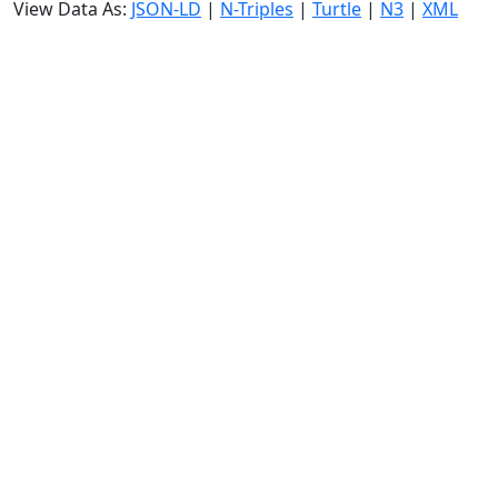
View Data As:
JSON-LD
|
N-Triples
|
Turtle
|
N3
|
XML