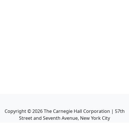
Copyright ©
2026
The Carnegie Hall Corporation | 57th
Street and Seventh Avenue, New York City